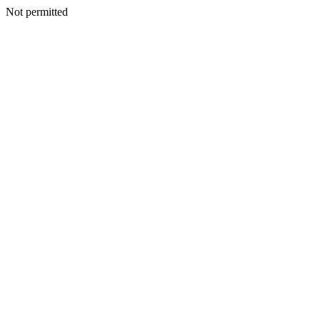
Not permitted